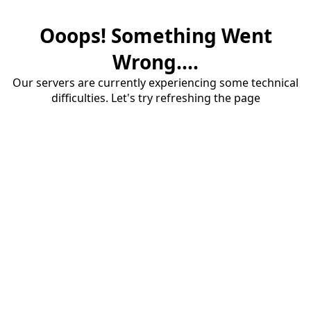
Ooops! Something Went
Wrong....
Our servers are currently experiencing some technical
difficulties. Let's try refreshing the page