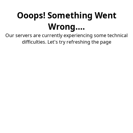
Ooops! Something Went
Wrong....
Our servers are currently experiencing some technical
difficulties. Let's try refreshing the page