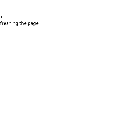
.
refreshing the page