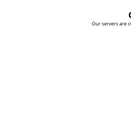
Our servers are cu