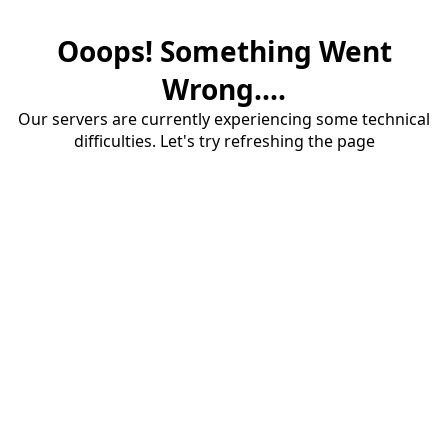
Ooops! Something Went
Wrong....
Our servers are currently experiencing some technical
difficulties. Let's try refreshing the page