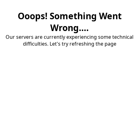
Ooops! Something Went
Wrong....
Our servers are currently experiencing some technical
difficulties. Let's try refreshing the page