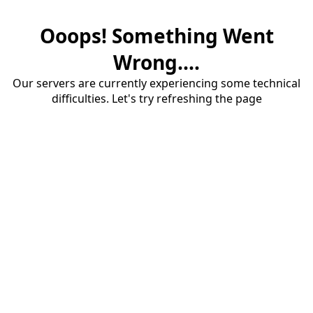
Ooops! Something Went
Wrong....
Our servers are currently experiencing some technical
difficulties. Let's try refreshing the page