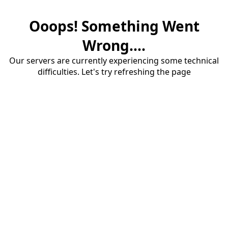
Ooops! Something Went
Wrong....
Our servers are currently experiencing some technical
difficulties. Let's try refreshing the page