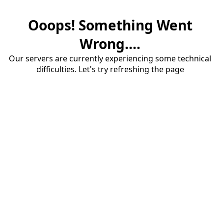
Ooops! Something Went
Wrong....
Our servers are currently experiencing some technical
difficulties. Let's try refreshing the page