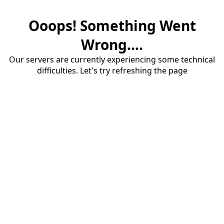
Ooops! Something Went
Wrong....
Our servers are currently experiencing some technical
difficulties. Let's try refreshing the page