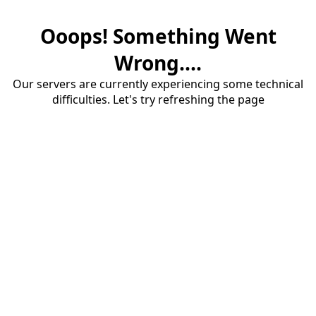
Ooops! Something Went
Wrong....
Our servers are currently experiencing some technical
difficulties. Let's try refreshing the page