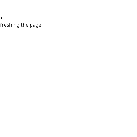
.
refreshing the page