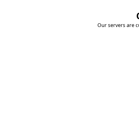
Our servers are cu