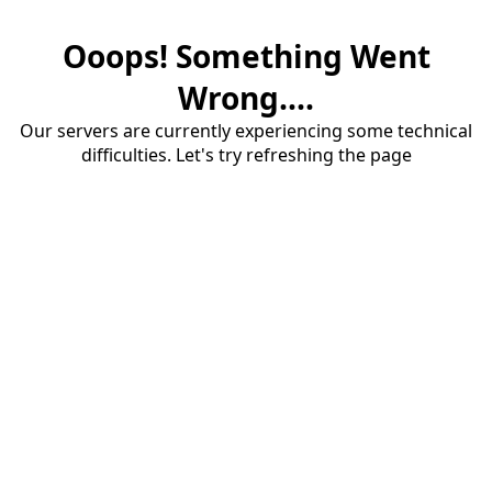
Ooops! Something Went
Wrong....
Our servers are currently experiencing some technical
difficulties. Let's try refreshing the page