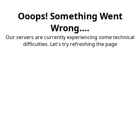
Ooops! Something Went
Wrong....
Our servers are currently experiencing some technical
difficulties. Let's try refreshing the page