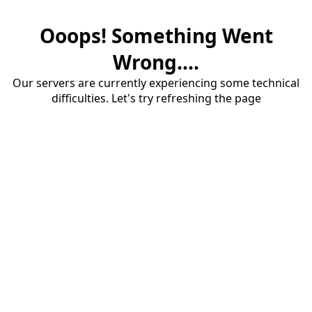
Ooops! Something Went
Wrong....
Our servers are currently experiencing some technical
difficulties. Let's try refreshing the page