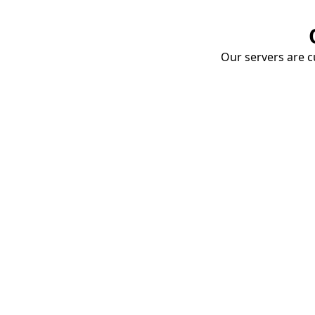
Our servers are cu