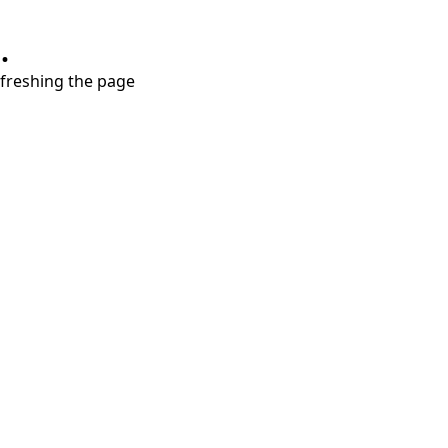
.
refreshing the page