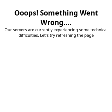
Ooops! Something Went
Wrong....
Our servers are currently experiencing some technical
difficulties. Let's try refreshing the page