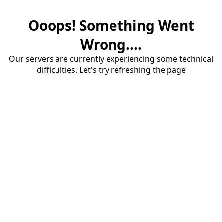
Ooops! Something Went
Wrong....
Our servers are currently experiencing some technical
difficulties. Let's try refreshing the page