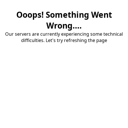
Ooops! Something Went
Wrong....
Our servers are currently experiencing some technical
difficulties. Let's try refreshing the page