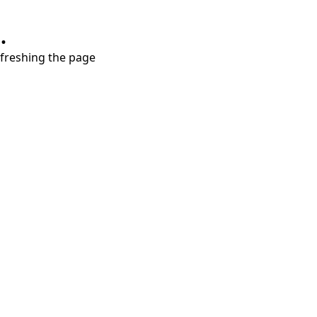
.
refreshing the page