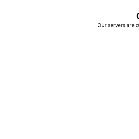
Our servers are cu