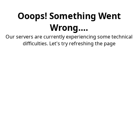
Ooops! Something Went
Wrong....
Our servers are currently experiencing some technical
difficulties. Let's try refreshing the page