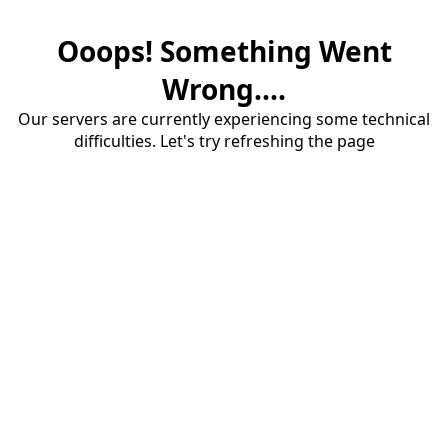
Ooops! Something Went
Wrong....
Our servers are currently experiencing some technical
difficulties. Let's try refreshing the page