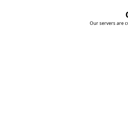
Our servers are cu