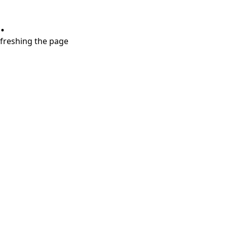
.
refreshing the page