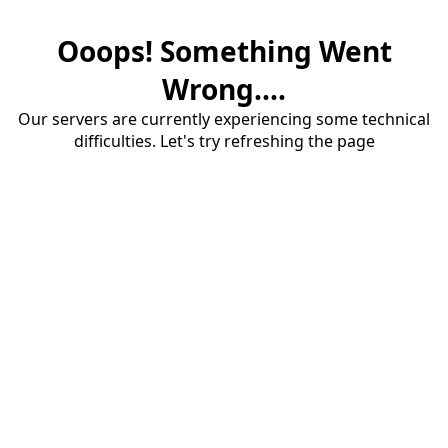
Ooops! Something Went
Wrong....
Our servers are currently experiencing some technical
difficulties. Let's try refreshing the page