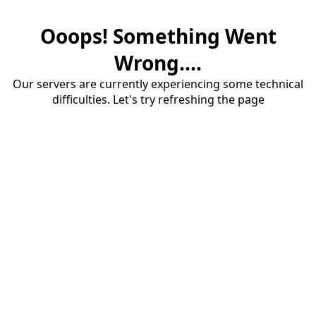
Ooops! Something Went
Wrong....
Our servers are currently experiencing some technical
difficulties. Let's try refreshing the page