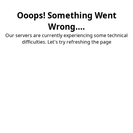
Ooops! Something Went
Wrong....
Our servers are currently experiencing some technical
difficulties. Let's try refreshing the page