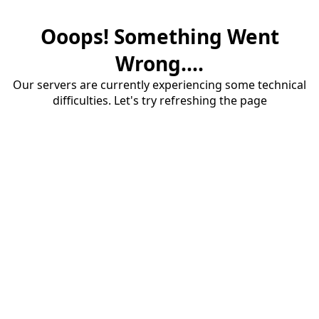
Ooops! Something Went
Wrong....
Our servers are currently experiencing some technical
difficulties. Let's try refreshing the page