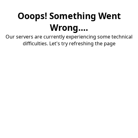
Ooops! Something Went
Wrong....
Our servers are currently experiencing some technical
difficulties. Let's try refreshing the page