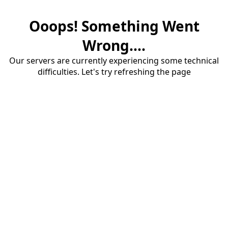
Ooops! Something Went
Wrong....
Our servers are currently experiencing some technical
difficulties. Let's try refreshing the page