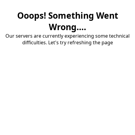
Ooops! Something Went
Wrong....
Our servers are currently experiencing some technical
difficulties. Let's try refreshing the page