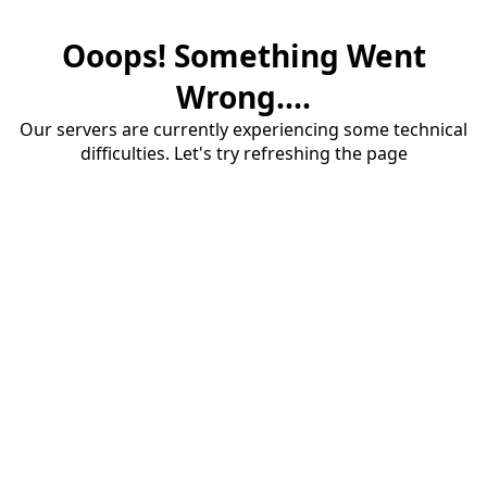
Ooops! Something Went
Wrong....
Our servers are currently experiencing some technical
difficulties. Let's try refreshing the page