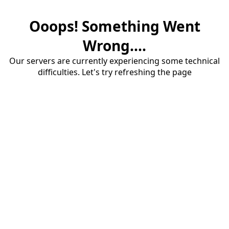
Ooops! Something Went
Wrong....
Our servers are currently experiencing some technical
difficulties. Let's try refreshing the page