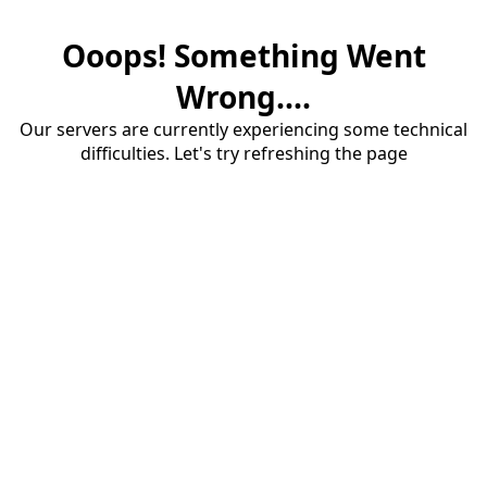
Ooops! Something Went
Wrong....
Our servers are currently experiencing some technical
difficulties. Let's try refreshing the page