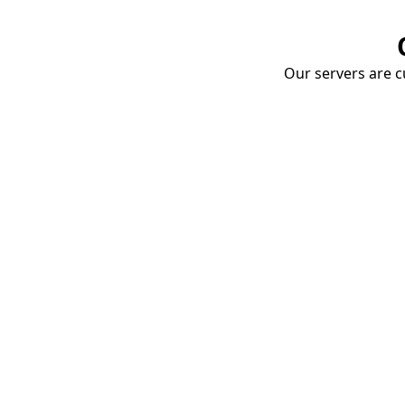
Our servers are cu