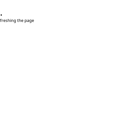
.
refreshing the page