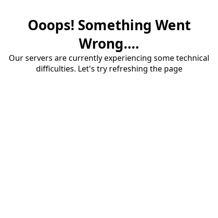
Ooops! Something Went
Wrong....
Our servers are currently experiencing some technical
difficulties. Let's try refreshing the page