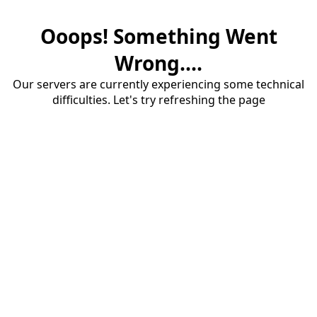
Ooops! Something Went
Wrong....
Our servers are currently experiencing some technical
difficulties. Let's try refreshing the page