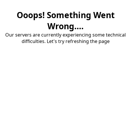
Ooops! Something Went
Wrong....
Our servers are currently experiencing some technical
difficulties. Let's try refreshing the page