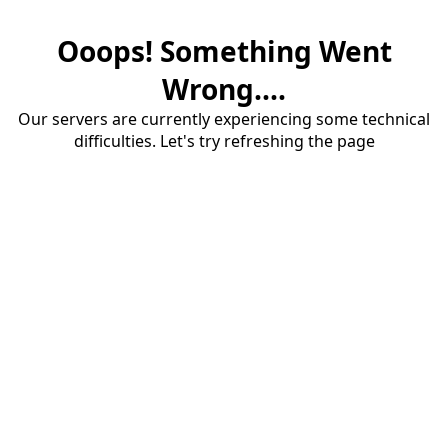
Ooops! Something Went
Wrong....
Our servers are currently experiencing some technical
difficulties. Let's try refreshing the page