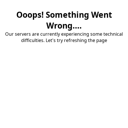
Ooops! Something Went
Wrong....
Our servers are currently experiencing some technical
difficulties. Let's try refreshing the page