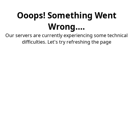
Ooops! Something Went
Wrong....
Our servers are currently experiencing some technical
difficulties. Let's try refreshing the page