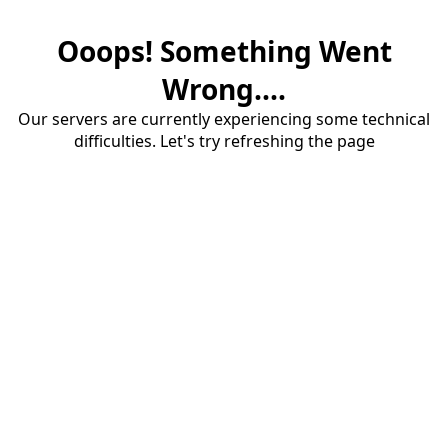
Ooops! Something Went
Wrong....
Our servers are currently experiencing some technical
difficulties. Let's try refreshing the page