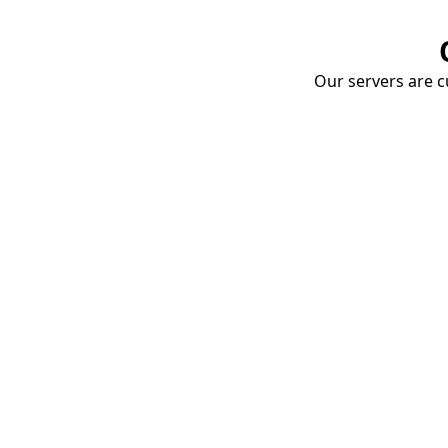
Our servers are cu