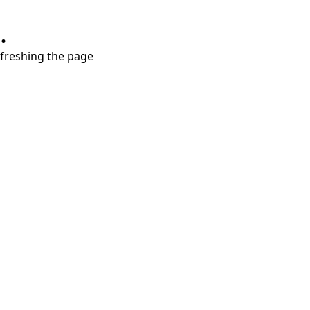
.
refreshing the page