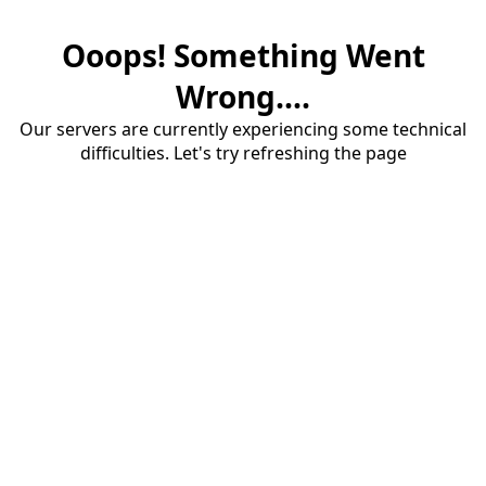
Ooops! Something Went
Wrong....
Our servers are currently experiencing some technical
difficulties. Let's try refreshing the page