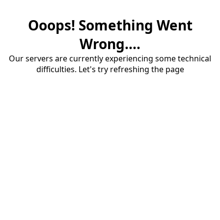
Ooops! Something Went
Wrong....
Our servers are currently experiencing some technical
difficulties. Let's try refreshing the page