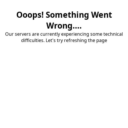
Ooops! Something Went
Wrong....
Our servers are currently experiencing some technical
difficulties. Let's try refreshing the page