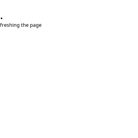
.
refreshing the page