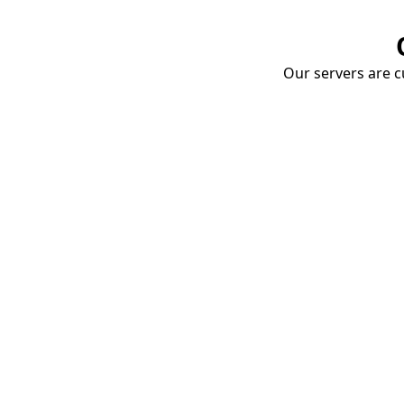
Our servers are cu