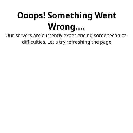
Ooops! Something Went
Wrong....
Our servers are currently experiencing some technical
difficulties. Let's try refreshing the page