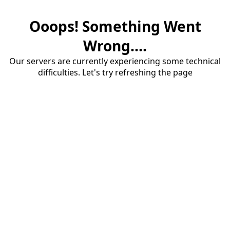
Ooops! Something Went
Wrong....
Our servers are currently experiencing some technical
difficulties. Let's try refreshing the page