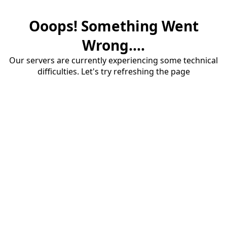
Ooops! Something Went
Wrong....
Our servers are currently experiencing some technical
difficulties. Let's try refreshing the page