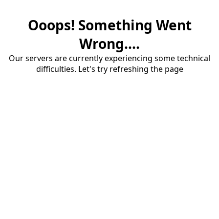
Ooops! Something Went
Wrong....
Our servers are currently experiencing some technical
difficulties. Let's try refreshing the page