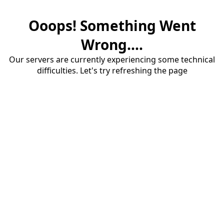
Ooops! Something Went
Wrong....
Our servers are currently experiencing some technical
difficulties. Let's try refreshing the page